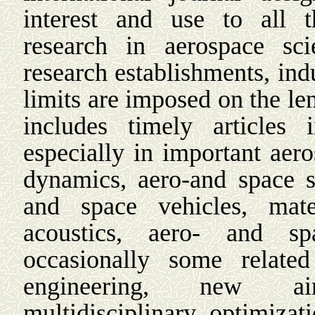
interest and use to all 
research in aerospace sci
research establishments, indu
limits are imposed on the le
includes timely articles 
especially in important aer
dynamics, aero-and space st
and space vehicles, materi
acoustics, aero- and sp
occasionally some relate
engineering, new air
multidisciplinary optimiza