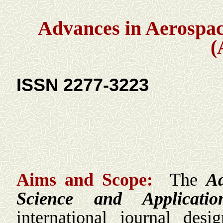
Advances in Aerospac
(
ISSN 2277-3223
Aims and Scope:
The
Ad
Science and Applicati
international journal des