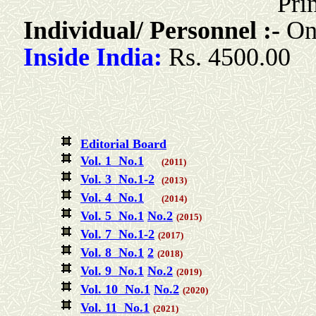
Pri
Individual/ Personnel :-
Onl
Inside India:
Rs. 4500.00
Editorial Board
Vol. 1 No.1
(2011)
Vol. 3 No.1-2
(2013)
Vol. 4 No.1
(2014)
Vol. 5 No.1
No.2
(2015)
Vol. 7 No.1-2
(2017)
Vol. 8 No.1
2
(2018)
Vol. 9 No.1
No.2
(2019)
Vol. 10 No.1
No.2
(2020)
Vol. 11 No.1
(2021)