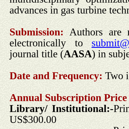
advances in gas turbine te
Submission:
Authors are 
electronically to
submit@r
journal title (
AASA
) in subje
Date and Frequency:
T
wo
Annual Subscription Price 
Library/ Institutional:-
Pri
US$300.00