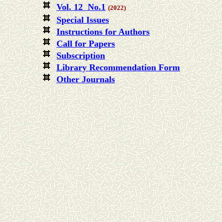
Vol. 12 No.1
(2022)
Special Issues
Instructions for Authors
Call for Papers
Subscription
Library Recommendation Form
Other Journals