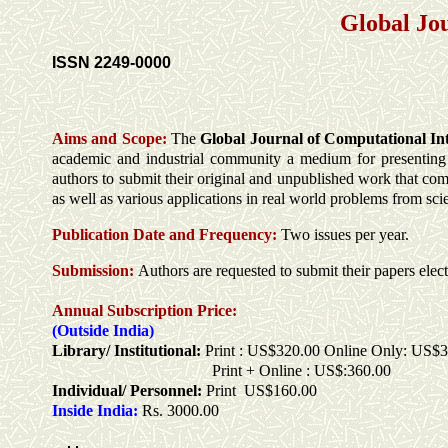
Global Jo
ISSN 2249-0000
Aims and Scope:
The
Global Journal of Computational In
academic and industrial community a medium for presenting or
authors to submit their original and unpublished work that com
as well as various applications in real world problems from sc
Publication Date and
Frequency:
Two issues per year.
Submission:
Authors are requested to submit their papers elec
Annual Subscription Price:
(Outside India)
Library/ Institutional:
Print : US$320.00 Online Only: US$
Print + Online : US$:360.00
Individual/ Personnel:
Print US$160.00
Inside India:
Rs. 3000.00