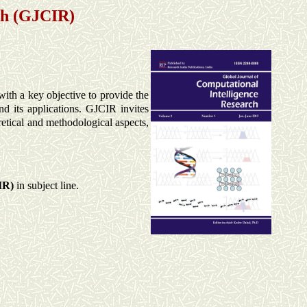
ch (GJCIR)
with a key objective to provide the
nd its applications. GJCIR invites
retical and methodological aspects,
IR)
in subject line.