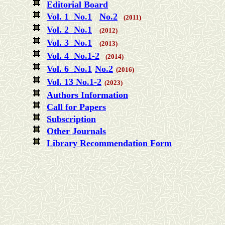
Editorial Board
Vol. 1 No.1
No.2
(2011)
Vol. 2 No.1
(2012)
Vol. 3 No.1
(2013)
Vol. 4 No.1-2
(2014)
Vol. 6 No.1
No.2
(2016)
Vol. 13 No.1-2
(2023)
Authors Information
Call for Papers
Subscription
Other Journals
Library Recommendation Form