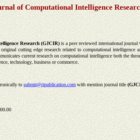
urnal of Computational Intelligence Resear
telligence Research (GJCIR)
is a peer reviewed international journal 
iginal cutting edge research related to computational intelligence a
municates current research on computational intelligence both the theo
ience, technology, business or commerce.
tronically to
submit@ripublication.com
with mention journal title
(GJC
300.00