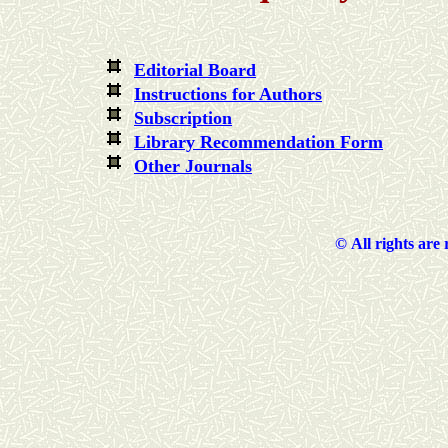
Editorial Board
Instructions for Authors
Subscription
Library Recommendation Form
Other Journals
©
All rights are