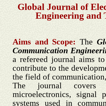
Global Journal of El
Engineering and
Aims and Scope:
The
Gl
Communication Engineeri
a refereed journal aims to
contribute to the developme
the field of communication,
The journal covers 
microelectronics, signal
systems used in communi