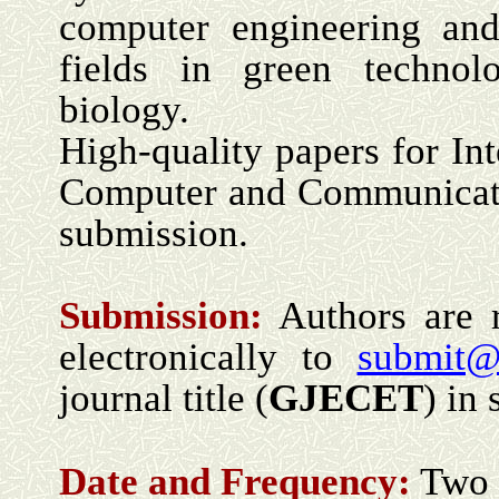
computer engineering and
fields in green technol
biology.
High-quality papers for Int
Computer and Communicatio
submission.
Submission:
Authors are 
electronically to
submit@
journal title (
GJECET
) in 
Date and Frequency:
Two