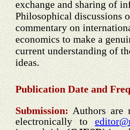
exchange and sharing of in
Philosophical discussions 
commentary on internationa
economics to make a genuin
current understanding of t
ideas.
Publication Date and Fre
Submission:
Authors are r
electronically to
editor@