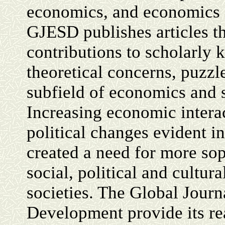
economics, and economics
GJESD publishes articles t
contributions to scholarly
theoretical concerns, puzzl
subfield of economics and 
Increasing economic interact
political changes evident i
created a need for more sop
social, political and cultu
societies. The Global Jour
Development provide its re