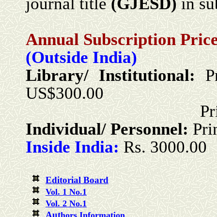
journal title
(GJESD)
in sub
Annual Subscription Price
(Outside India)
Library/ Institutional:
P
US$300.00
Print + Onlin
Individual/ Personnel:
Pri
Inside India:
Rs. 3000.00
Editorial Board
Vol. 1 No.1
Vol. 2 No.1
Aut
hors Information