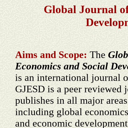
Global Journal o
Develop
Aims and Scope:
The
Glob
Economics and Social De
is an international journal 
GJESD is a peer reviewed j
publishes in all major area
including global economics,
and economic development