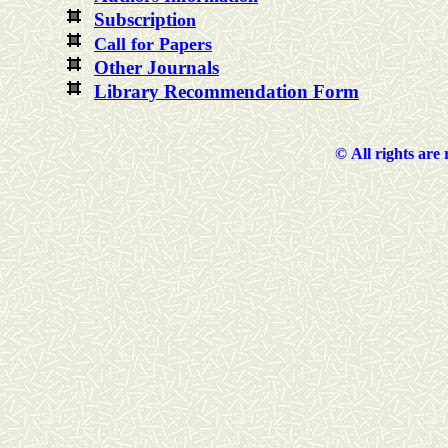
Subscripti
on
Call for Papers
Other Journals
Library Recommendation Form
©
All rights are