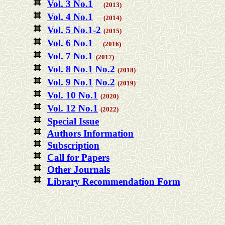
Vol. 3 No.1
(2013)
Vol. 4 No.1
(2014)
Vol. 5 No.1-2
(2015)
Vol. 6 No.1
(2016)
Vol. 7 No.1
(2017)
Vol. 8 No.1
No.2
(2018)
Vol. 9 No.1
No.2
(2019)
Vol. 10 No.1
(2020)
Vol. 12 No.1
(2022)
Special Issue
Authors Information
Subscription
Call for Papers
Other Journals
Library Recommendation Form