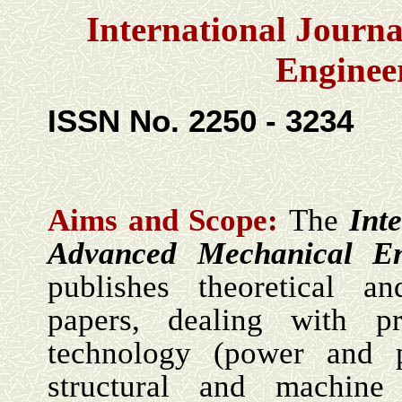
International Journ
Enginee
ISSN No. 2250 - 3234
Aims and Scope
:
The
Int
Advanced Mechanical En
publishes theoretical an
papers, dealing with p
technology (power and p
structural and machine 