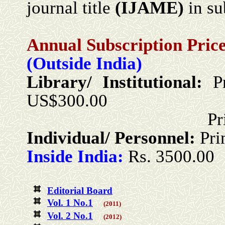
journal title
(
IJ
AME
)
in su
Annual Subscription Price
(Outside India)
Library/ Institutional:
P
US$300.00
Print + Onlin
Individual/ Personnel:
Pri
Inside India:
Rs. 3500.00
Editorial Board
Vol. 1 No.1
(2011)
Vol. 2 No.1
(2012)