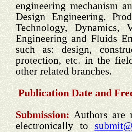
engineering mechanism and
Design Engineering, Pro
Technology, Dynamics, V
Engineering and Fluids Eng
such as: design, constru
protection, etc. in the fi
other related branches.
Publication Date and Fr
Submission:
Authors are r
electronically to
submit@