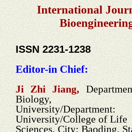
International Jour
Bioengineerin
ISSN 2231-1238
Editor-in Chief:
Ji Zhi Jiang,
Departmen
Biology,
University/Depa
University/College of Life
Sciences, City: Baoding, St