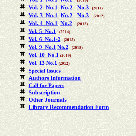
(2010)
Vol. 2 No.1
No.2
No.3
(2011)
Vol. 3 No.1
No.2
No.3
(2012)
Vol. 4 No.1
No.2
(2013)
Vol. 5 No.1
(2014)
Vol. 6 No.1-2
(2015)
Vol. 9 No.1
No.2
(2018)
Vol. 10 No.1
(2019)
Vol. 13 No.1
(2012)
Special Issues
Authors Information
Call for Papers
Subscription
Other Journals
Library Recommendation Form