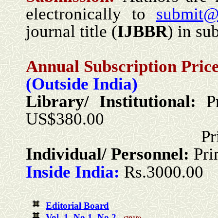
electronically to
submit@
journal title (
IJBBR
) in sub
Annual Subscription Price
(Outside India)
Library/ Institutional:
P
US$380.00
Print + Onlin
Individual/ Personnel:
Pri
Inside India:
Rs.3000.00
Editorial Board
Vol. 1 No.1
No.2