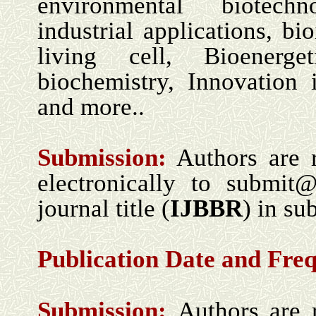
environmental biotechn
industrial applications, bi
living cell, Bioenerget
biochemistry, Innovation 
and more..
Submission:
Authors are 
electronically to submit
journal title (
IJBBR
) in sub
Publication Date and Fre
Submission:
Authors are 