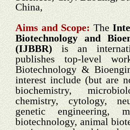
China,
Aims and Scope:
The
Int
Biotechnology and Bioe
(IJBBR)
is an internati
publishes top-level wo
Biotechnology & Bioengin
interest include (but are n
biochemistry, microbio
chemistry, cytology, ne
genetic engineering, mi
biotechnology, animal biot