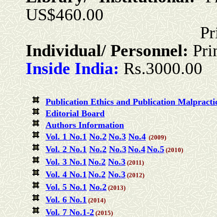
US$460.00
Print + Onlin
Individual/ Personnel:
Pri
Inside India:
Rs.3000.00
Publication Ethics and Publication Malpracti
Editorial Board
Authors Information
Vol. 1 No.1
No.2
No.3
No.4
(2009)
Vol. 2 No.1
No.2
No.3
No.4
No.5
(2010)
Vol. 3 No.1
No.2
No.3
(2011)
Vol. 4 No.1
No.2
No.3
(2012)
Vol. 5 No.1
No.2
(2013)
Vol. 6 No.1
(2014)
Vol. 7 No.1-2
(2015)