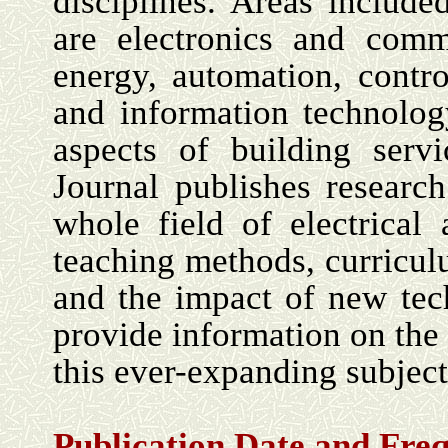
disciplines. Areas include
are electronics and commu
energy, automation, contr
and information technology
aspects of building serv
Journal publishes research
whole field of electrical
teaching methods, curricul
and the impact of new tech
provide information on the 
this ever-expanding subject
Publication Date and Fre