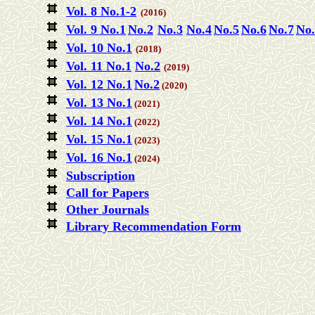
Vol. 8 No.1-2
(2016)
Vol. 9 No.1
No.2
No.3
No.4
No.5
No.6
No.7
No.
Vol. 10 No.1
(2018)
Vol. 11 No.1
No.2
(2019)
Vol. 12 No.1
No.2
(2020)
Vol. 13 No.1
(2021)
Vol. 14 No.1
(2022)
Vol. 15 No.1
(2023)
Vol. 16 No.1
(2024)
Subscription
Call for Papers
Other Journals
Library Recommendation Form