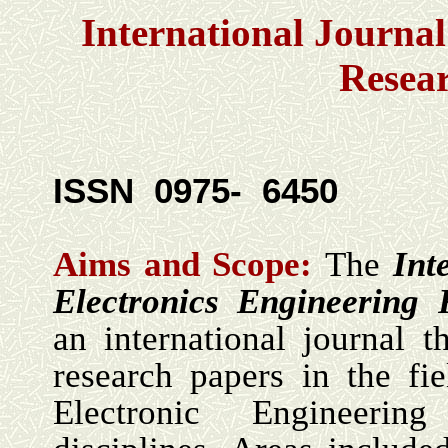
International Journal
Resea
ISSN 0975- 6450
Aims and Scope:
The
Int
Electronics Engineering
an international journal t
research papers in the fie
Electronic Engineeri