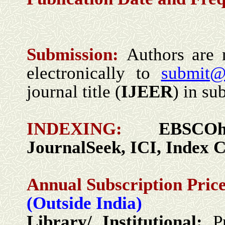
Submission:
Authors are 
electronically to
submit@
journal title (
IJEER
) in sub
INDEXING:
EBSCO
JournalSeek, ICI,
I
ndex C
Annual Subscription Price
(Outside India)
Library/ Institutional:
P