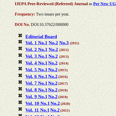
IJEPA Peer-Reviewed (Refereed) Journal
as
Per New UG
Frequency:
Two issues per year.
DOI No.
DOI:10.37622/000000
Editorial Board
Vol. 1 No.1
No.2
No.3
(2011)
Vol. 2 No.1
No.2
(2012)
Vol. 3 No.1
No.2
(2013)
Vol. 4 No.1
No.2
(2014)
Vol. 5 No.1
No.2
(2015)
Vol. 6 No.1
No.2
(2016)
Vol. 7 No.1
No.2
(2017)
Vol. 8 No.1
No.2
(2018)
Vol. 9 No.1
No.2
(2019)
Vol. 10 No.1
No.2
(2020)
Vol. 11 No.1
No.2
(2021)