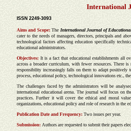
International 
ISSN 2249-3093
Aims and Scope:
The
International Journal of Education
cater to the needs of managers, directors, principals and abo
technological factors affecting education specifically techni
educational administrators.
Objectives:
It is a fact that educational establishments all 
across a broader curriculum, with fewer resources. There is
responsibility increasingly falls on them to adapt positively
process, educational policy, technological innovations etc., the
The challenges faced by the administrators will be analysed
international educational arena. The journal will focus on th
practices. Further it will cover the ethical and moral value
organizations, educational policy and role of research in the ed
Publication Date and Frequency:
Two issues per year.
Submission:
Authors are requested to submit their papers elec