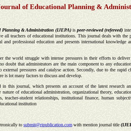
Journal of Educational Planning & Adminis
al Planning & Administration (IJEPA)
is
peer-reviewed (refereed)
int
ve all teachers of educational institutions. This journal deals with th
cal and professional education and presents international knowledge an
over the world struggle with intense pressures in their efforts to delive
 no doubt that administrators are the main component to any educatio
 to external pressures and catalyse action. Secondly, due to the rapid 
re is lot many factors to discuss and develop.
 in this journal, which presents an account of the latest research an
e nature of educational administration, organizational theory, educati
s, teacher-student relationships, institutional finance, human subject
ucational institution
tronically to
submit@ripublication.com
with mention journal title
(
IJE