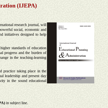
tration (IJEPA)
ernational research journal, will
e powerful social, economic and
d initiatives designed to help
r higher standards of education
nal progress and the burden of
change in the teaching-learning
d practice taking place in the
onal leadership and present day
ivity in the sound educational
PA
)
in subject line.