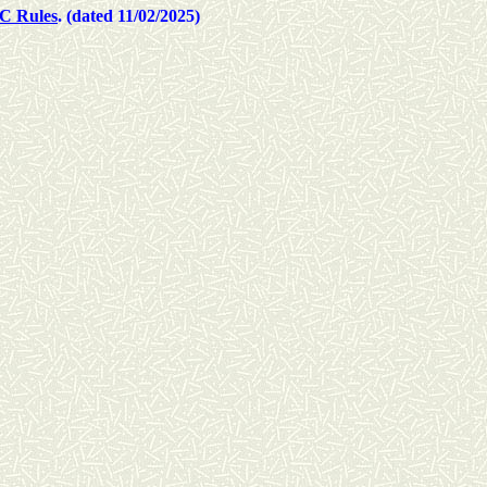
C Rules
. (dated 11/02/2025)