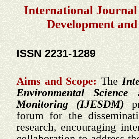
International Journal
Development and
ISSN 2231-1289
Aims and Scope:
The
Int
Environmental Science
Monitoring (IJESDM)
p
forum for the disseminat
research, encouraging inte
collaboration to address th