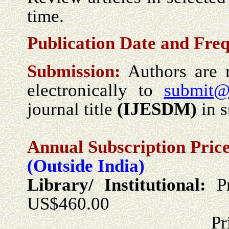
time.
Publication Date and
Freq
Submission:
Authors are 
electronically to
submit@
journal title
(
IJESDM
)
in s
Annual Subscription Price
(Outside India)
Library/ Institutional:
P
US$460.00
Print + Onlin