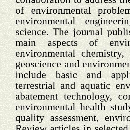
of environmental problem
environmental engineeri
science. The journal publi
main aspects of envir
environmental chemistry,
geoscience and environment
include basic and appl
terrestrial and aquatic en
abatement technology, con
environmental health stud
quality assessment, envir
Review articles in selected