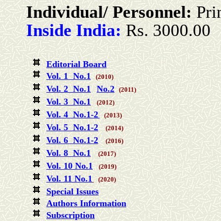
Individual/ Personnel:
Pri
Inside India:
Rs. 3000.00
Editorial Board
Vol. 1 No.1
(2010)
Vol. 2 No.1
No.2
(2011)
Vol. 3 No.1
(2012)
Vol. 4 No.1-2
(2013)
Vol. 5 No.1-2
(2014)
Vol. 6 No.1-2
(2016)
Vol. 8 No.1
(2017)
Vol. 10 No.1
(2019)
Vol. 11 No.1
(2020)
Special Issues
Authors Information
Subscription