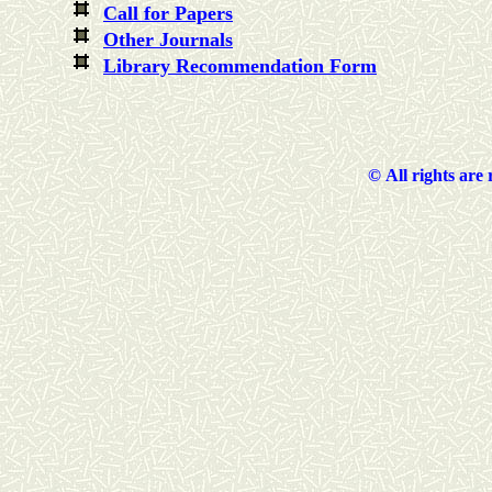
Call for Papers
Other Journals
Library Recommendation Form
©
All rights are