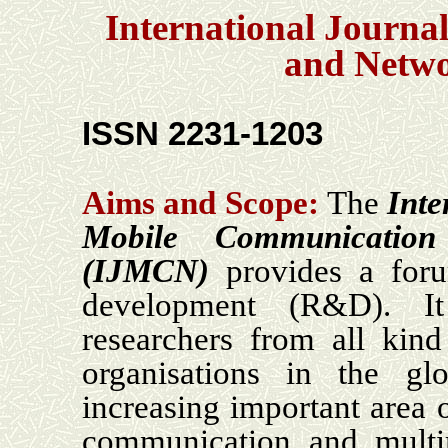
International Journa
and Netw
ISSN 2231-1203
Aims and Scope:
The
Inte
Mobile Communicatio
(IJMCN)
provides a for
development (R&D). I
researchers from all kind
organisations in the gl
increasing important area 
communication and multi