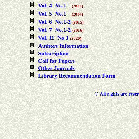
Vol. 4 No.1
(2013)
Vol. 5 No.1
(2014)
Vol. 6 No.1-2
(2015)
Vol. 7 No.1-2
(2016)
Vol. 11 No.1
(2020)
Authors Information
Subscription
Call for Papers
Other Journals
Library Recommendation Form
©
All rights are rese