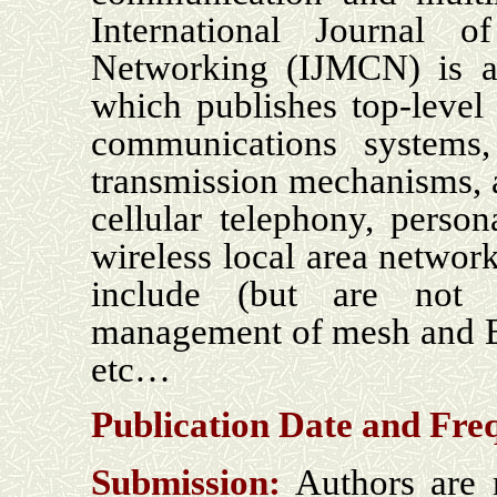
International Journal
Networking (IJMCN) is an 
which publishes top-level
communications systems
transmission mechanisms, a
cellular telephony, perso
wireless local area network
include (but are not 
management of mesh and B
etc…
Publication Date and
Fre
Submission:
Authors are r