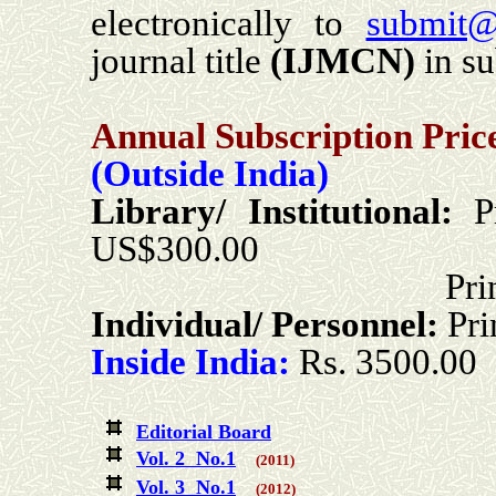
electronically to
submit@
journal title
(
IJMCN
)
in su
Annual Subscription Pric
(Outside India)
Library/ Institutional:
P
US$300.00
Print + Online
Individual/ Personnel:
Pr
Inside India:
Rs. 3500.00
Editorial Board
Vol. 2 No.1
(2011)
Vol. 3 No.1
(2012)