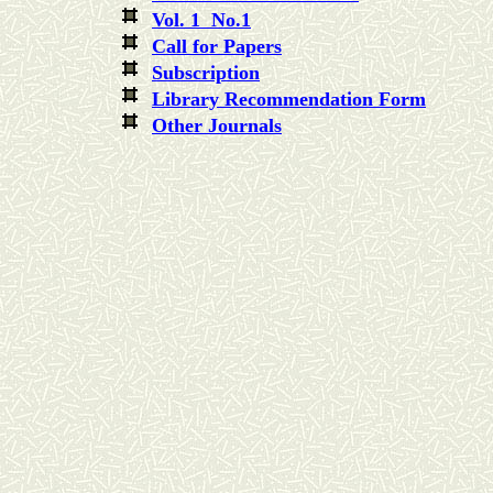
Vol. 1 No.1
Call for Papers
Subscription
Library Recommendation Form
Other Journals