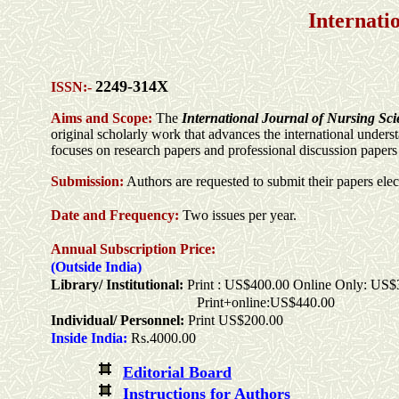
Internati
2249-314X
ISSN:-
Aims and Scope:
The
International Journal of Nursing Sc
original scholarly work that advances the international under
focuses on research papers and professional discussion papers t
Submission:
Authors are requested to submit their papers elec
Date and Frequency:
Two
issues per
year
.
Annual Subscription Price:
(Outside India)
Library/ Institutional:
Print : US$400.00 Online Only: US$
Print+online:US$440.00
Individual/ Personnel:
Print US$200.00
Inside India:
Rs.4000.00
Editorial Board
Instructions for Authors