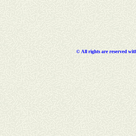
©
All rights are reserved wi