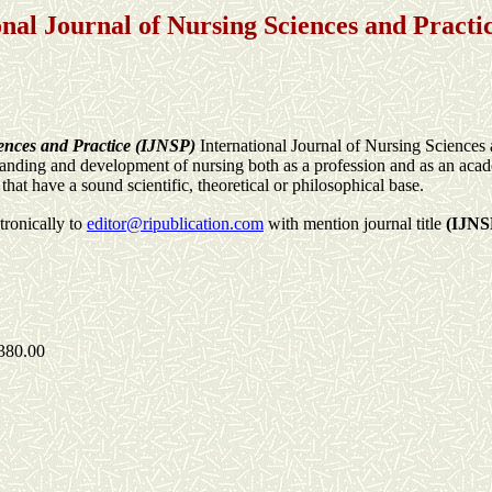
onal Journal of Nursing Sciences and Practi
iences and Practice (IJNSP)
International Journal of Nursing Sciences
standing and development of nursing both as a profession and as an acad
hat have a sound scientific, theoretical or philosophical base.
tronically to
editor@ripublication.com
with mention journal title
(IJNS
380.00