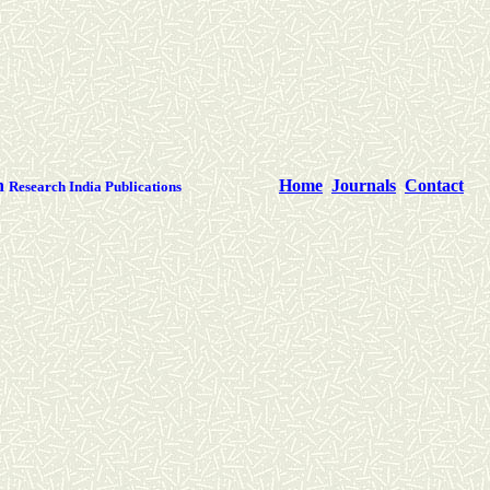
th
Home
Journals
Contact
Research India Publications