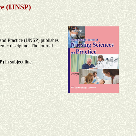
ce
(IJNSP)
 and Practice (IJNSP) publishes
emic discipline. The journal
P)
in subject line.