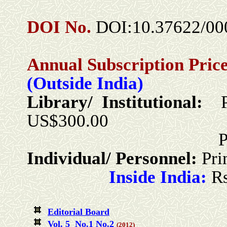
DOI No.
DOI:10.37622/00
Annual Subscription Price
(Outside India)
Library/ Institutional:
US$300.00
Print + Online
Individual/ Personnel:
Pri
Inside India:
R
Editorial Board
Vol. 5 No.1
No.2
(2012)