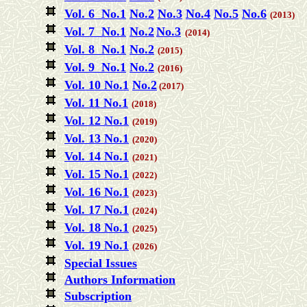
Vol. 6 No.1
No.2
No.3
No.4
No.5
No.6
(2013)
Vol. 7 No.1
No.2
No.3
(2014)
Vol. 8 No.1
No.2
(2015)
Vol. 9 No.1
No.2
(2016)
Vol. 10 No.1
No.2
(2017)
Vol. 11 No.1
(2018)
Vol. 12 No.1
(2019)
Vol. 13 No.1
(2020)
Vol. 14 No.1
(2021)
Vol. 15 No.1
(2022)
Vol. 16 No.1
(2023)
Vol. 17 No.1
(2024)
Vol. 18 No.1
(2025)
Vol. 19 No.1
(2026)
Special Issues
Authors Information
Subscription