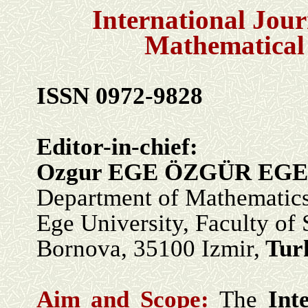
International Jour
Mathematical
ISSN 0972-9828
Editor-in-chief:
Ozgur EGE ÖZGÜR EGE
Department of Mathematic
Ege University, Faculty of 
Bornova, 35100 Izmir,
Tur
Aim and Scope:
The
Int