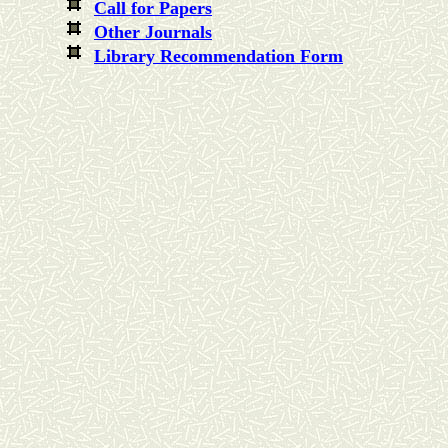
Call for Papers
Other Journals
Library Recommendation Form