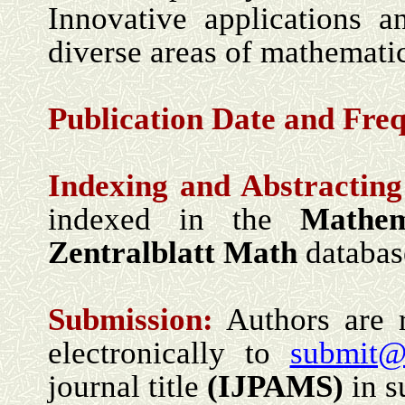
Innovative applications a
diverse areas of mathematic
Publication Date and
Freq
Indexing and Abstracting
indexed in the
Mathem
Zentralblatt Math
databas
Submission:
Authors are r
electronically to
submit@
journal title
(I
JPAMS
)
in s