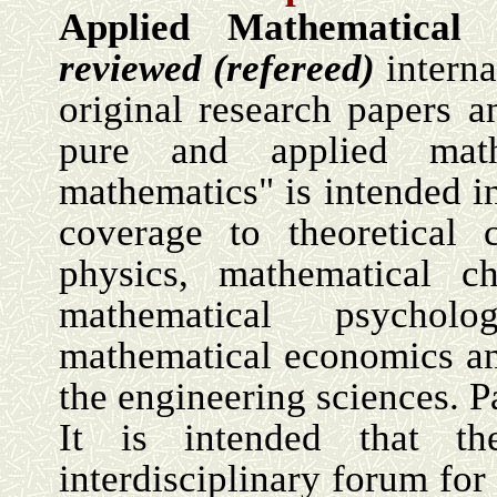
Applied Mathematical 
reviewed (refereed)
interna
original research papers an
pure and applied math
mathematics" is intended i
coverage to theoretical 
physics, mathematical ch
mathematical psycholo
mathematical economics an
the engineering sciences. Pa
It is intended that t
interdisciplinary forum for