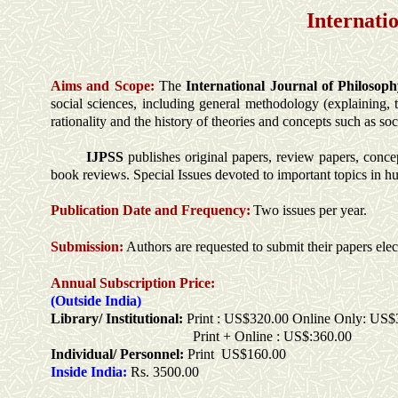
Internati
Aims and Scope:
The
International Journal of Philosoph
social sciences, including general methodology (explaining, t
rationality and the history of theories and concepts such as so
IJPSS
publishes original papers, review papers, concep
book reviews. Special Issues devoted to important topics in hu
Publication Date and Frequency:
Two issues per year.
Submission:
Authors are requested to submit their papers elec
Annual Subscription Price:
(Outside India)
Library/ Institutional:
Print : US$320.00 Online Only: US$
Print + Online : US$:360.00
Individual/ Personnel:
Print US$160.00
Inside India:
Rs. 3500.00