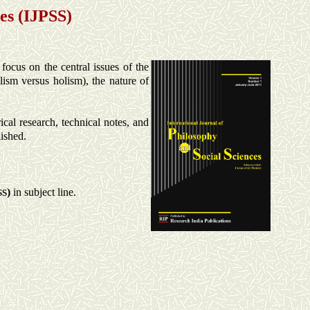
es (IJPSS)
 focus on the central issues of the
alism versus holism), the nature of
cal research, technical notes, and
lished.
)
in subject line.
SS