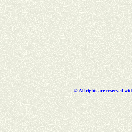
©
All rights are reserved wi