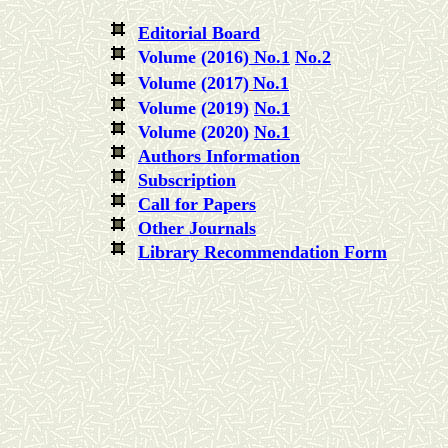
Editorial Board
Volume (2016)
No.1
No.2
Volume (2017)
No.1
Volume (2019)
No.1
Volume (2020)
No.1
Authors Information
Subscription
Call for Papers
Other Journals
Library Recommendation Form