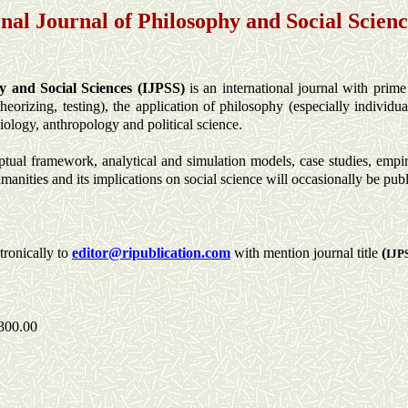
onal Journal of Philosophy and Social Scienc
y and Social Sciences (IJPSS)
is an international journal with prime
heorizing, testing), the application of philosophy (especially individu
ciology, anthropology and political science.
tual framework, analytical and simulation models, case studies, empiri
manities and its implications on social science will occasionally be pub
tronically to
editor
@ripublication.com
with mention journal title
(
IJP
300.00