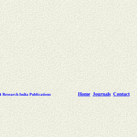
th
Home
Journals
Contact
Research India Publications