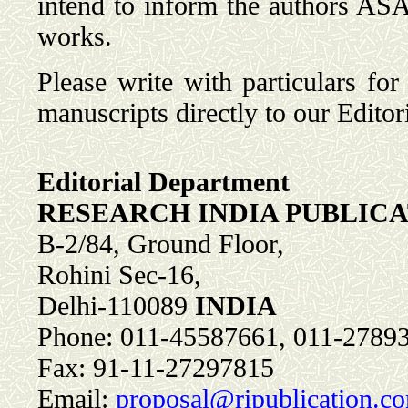
intend to inform the authors ASAP
works.
Please write with particulars for
manuscripts directly to our Editori
Editorial Department
RESEARCH INDIA PUBLIC
B-2/84, Ground Floor,
Rohini Sec-16,
Delhi-110089
INDIA
Phone: 011-45587661, 011-2789
Fax: 91-11-27297815
Email:
proposal@ripublication.c