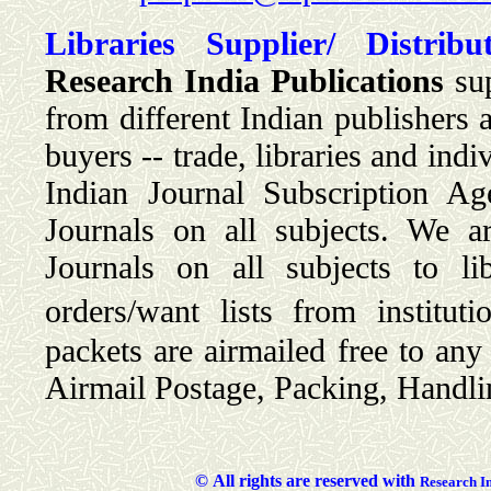
Libraries Supplier/ Distribut
Research India Publications
sup
from different Indian publishers 
buyers -- trade, libraries and ind
Indian Journal Subscription Ag
Journals on all subjects. We a
Journals on all subjects to lib
orders/want lists from institut
packets are airmailed free to an
Airmail Postage, Packing, Handli
©
All rights are reserved with
Researc