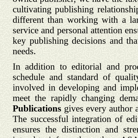
cultivating publishing relationsh
different than working with a l
service and personal attention ensu
key publishing decisions and tha
needs.
In addition to editorial and pr
schedule and standard of qualit
involved in developing and imple
meet the rapidly changing dem
Publications
gives every author a
The successful integration of edi
ensures the distinction and str