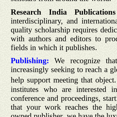
Research India Publications
interdisciplinary, and internatio
quality scholarship requires ded
with authors and editors to pr
fields in which it publishes.
Publishing:
We recognize that 
increasingly seeking to reach a g
help support meeting that object.
institutes who are interested 
conference and proceedings, star
that your work reaches the hig
owned publisher, we have the luxu