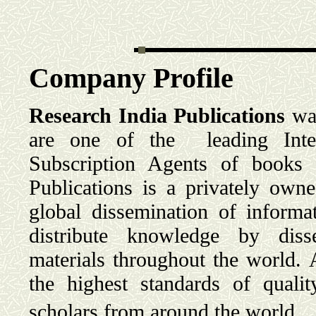
Company Profile
Research India Publications
was
are one of the leading Intern
Subscription Agents of books 
Publications is a privately own
global dissemination of informa
distribute knowledge by disse
materials throughout the world. 
the highest standards of quali
scholars from around the world.