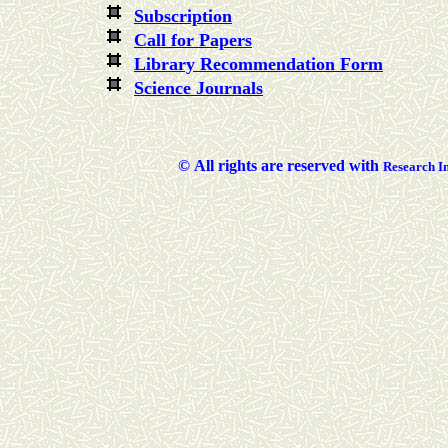
Subscription
Call for Papers
Library Recommendation Form
Science Journals
©
All rights are reserved with
Researc