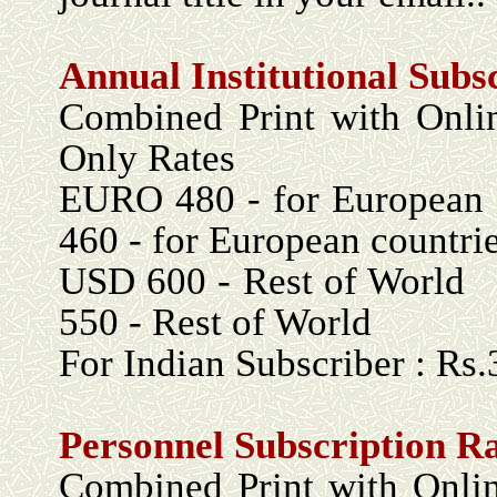
Annual Institutional Subs
Combined Print with 
Only Rates
EURO 480 - for Eu
460 - for European countri
USD 600 - Re
550 - Rest of World
For Indian Subscriber : Rs
Personnel Subscription R
Combined Print with 