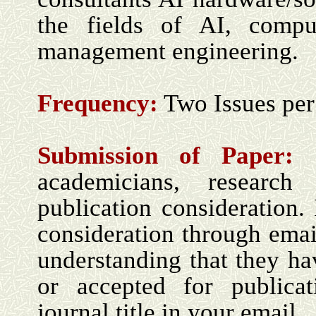
the fields of AI, comp
management engineering
.
Frequency:
Two Issues per
Submission of Paper:
academicians, research 
publication consideration. 
consideration through ema
understanding that they ha
or accepted for publica
journal title in your email.
.