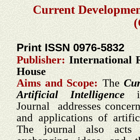
Current Development 
Print ISSN 0976-5832
Publisher:
International 
House
Aims and Scope:
The
Cur
Artificial Intelligence
Journal addresses concern
and applications of artific
The journal also act