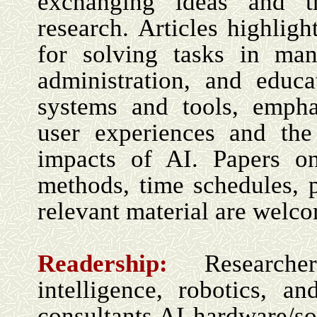
exchanging ideas and t
research. Articles highlig
for solving tasks in man
administration, and educa
systems and tools, empha
user experiences and the
impacts of AI. Papers on
methods, time schedules, 
relevant material are welc
Readership:
Research
intelligence, robotics,
consultants AI hardware/s