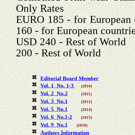
Only Rates
EURO 185 - for Eu
160 - for European countri
USD 240 - Re
200 - Rest of World
Editorial Board Member
Vol. 1 No. 1-3
(2010)
Vol. 2 No.2
(2011)
Vol. 3 No.1
(2012)
Vol. 5 No.1
(2014)
Vol. 6 No.1-2
(2015)
Vol. 9 No.1
(2018)
Authors Information