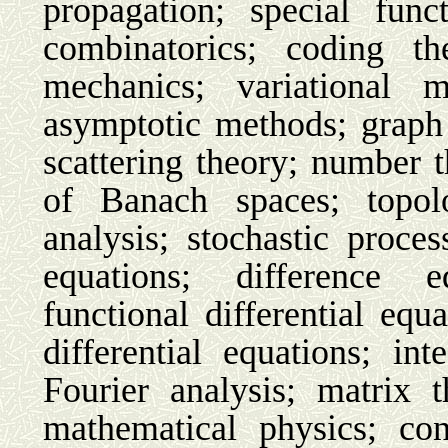
propagation; special func
combinatorics; coding the
mechanics; variational m
asymptotic methods; graph 
scattering theory; number 
of Banach spaces; topol
analysis; stochastic process
equations; difference e
functional differential equa
differential equations; int
Fourier analysis; matrix 
mathematical physics; co