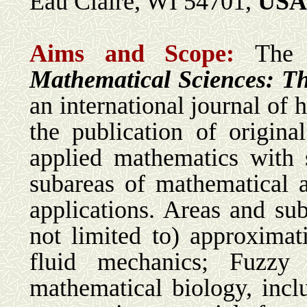
Eau Claire, WI 54701,
USA
Aims and Scope:
The
Mathematical Sciences: Th
an international journal of 
the publication of origin
applied mathematics with
subareas of mathematical a
applications. Areas and sub
not limited to) approximatio
fluid mechanics; Fuzzy m
mathematical biology, inc