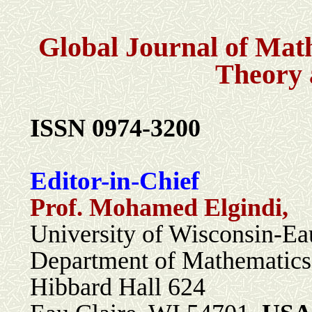
Global Journal of Mat
Theory 
I
SSN 0974-3200
Editor-in-Chief
Prof. Mohamed Elgindi,
University of Wisconsin-Ea
Department of Mathematic
Hibbard Hall 624