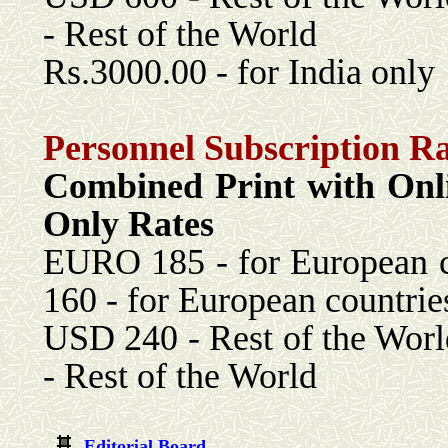
- Rest of the World
Rs.3000.00 - for India only
Personnel Subscription Ra
Combined Print with 
Only Rates
EURO 185 - for Eu
160 - for European countrie
USD 240 - Rest 
- Rest of the World
Editorial Board