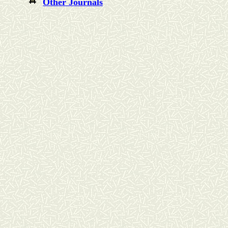
Other Journals