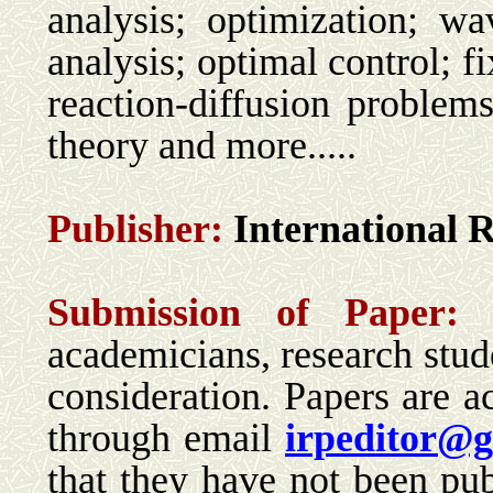
analysis; optimization; wav
analysis; optimal control; f
reaction-diffusion problem
theory and more.....
Publisher:
International 
Su
bmission of Paper:
academicians, research stude
consideration. Papers are ac
through email
irpeditor@
that they have not been pub