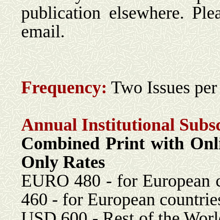
publication elsewhere. Ple
email.
Frequency:
Two Issues per
Annual Institutional Subs
Combined Print with 
Only Rates
EURO 480 - for Eu
460 - for European countrie
USD 600 - Rest 