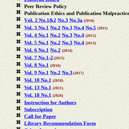
Peer Review Policy
Publication Ethics and Publication Malpracti
V
ol. 2 No.1&2
No.3
No.3a
(2010)
Vol
. 3 No.1
No.2
No.
3
No.4
No.5
(2011)
Vol. 4 No.1
No.2
No.3
No.4
(2012)
Vol. 5 No.1
No.2
No.3
No.4
(2013)
Vol. 6 No.1
No.2
(2014)
Vol. 7 No.1-2
(2015)
Vol. 8 No.1
(2016)
Vol. 9 No.1
No.2
No.3
(2017)
Vol. 10 No.1
(2018)
Vol. 13 No.1
(2021)
Vol. 18 No.1
(2026)
Instruction for Authors
Subscription
Call for Paper
Library Recommendation Form