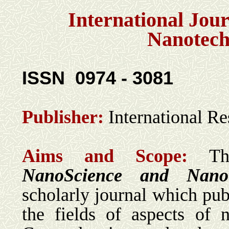
International Jou
Nanotech
ISSN
0974 - 3081
Publisher:
International R
Aims and Scope:
Th
NanoScience and Nanot
scholarly journal which publ
the fields of aspects of 