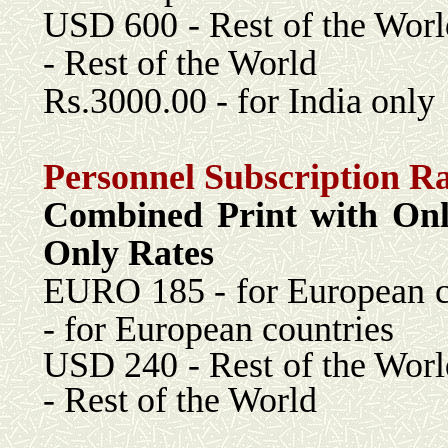
USD 600 - Rest 
- Rest of the World
Rs.3000.00 - for India only
Personnel Subscription Ra
Combined Print with 
Only Rates
EURO 185 - for Euro
- for European countries
USD 240 - Rest 
- Rest of the World