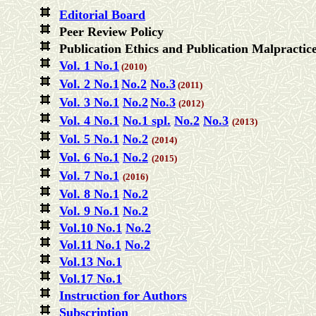
Editorial Board
Peer Review Policy
Publication Ethics and Publication Malpractic
Vol. 1 No.1
(2010)
Vol. 2 No.1
No.2
No.3
(
2011)
Vol. 3 No.1
No.2
No.3
(2012)
Vol. 4 No.1
No.1 spl.
No.2
No.3
(2013)
Vol. 5 No.1
No.2
(2014)
Vol. 6 No.1
No.2
(2015)
Vol. 7 No.1
(2016)
Vol. 8 No.1
No.2
Vol. 9 No.1
No.2
Vol.10 No.1
No.2
Vol.11 No.1
No.2
Vol.13 No.1
Vol.17 No.1
Instruction for Authors
Subscription