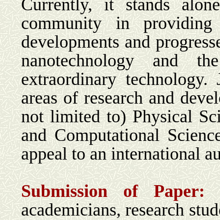
Currently, it stands alo
community in providing 
developments and progress
nanotechnology and the
extraordinary technology. 
areas of research and deve
not limited to) Physical Sc
and Computational Science
appeal to an international a
Submission of Paper
academicians, research stude