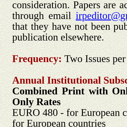
consideration. Papers are ac
through email
irpeditor@g
that they have not been pub
publication elsewhere.
Frequency:
Two Issues per
Annual Institutional Subs
Combined Print with 
Only Rates
EURO 480 - for Euro
for European countries