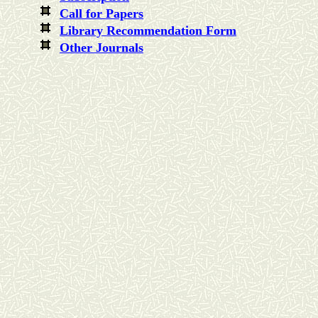
Call for Paper
s
Library Recommendation Form
Other Journals