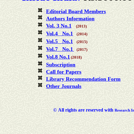
Editorial Board Members
Authors Information
Vol. 3 No.1
(2013)
Vol.4 No.1
(2014)
Vol.5 No.1
(2015)
Vol.7 No.1
(2017)
Vol.8 No.1
(2018)
Subscription
Call for Papers
Library Recommendation Form
Other Journals
©
All rights are reserved with
Researc