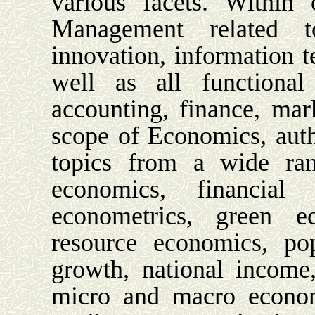
various facets. Within
Management related to 
innovation, information t
well as all functional
accounting, finance, mar
scope of Economics, aut
topics from a wide ran
economics, financial 
econometrics, green ec
resource economics, po
growth, national income,
micro and macro econom