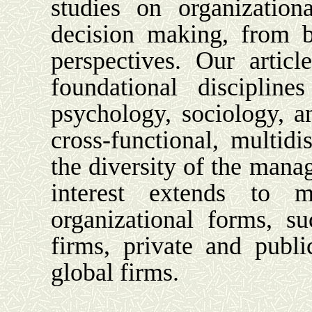
studies on organization
decision making, from b
perspectives. Our artic
foundational disciplin
psychology, sociology, a
cross-functional, multidis
the diversity of the mana
interest extends to m
organizational forms, su
firms, private and public
global firms.