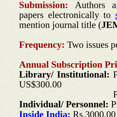
Submission:
Authors a
papers electronically to
mention journal title (
JE
Frequency:
Two issues pe
Annual Subscription Pri
Library/ Institutional:
US$300.00
Print + Onli
Individual/ Personnel:
P
Inside India:
Rs.3000.00