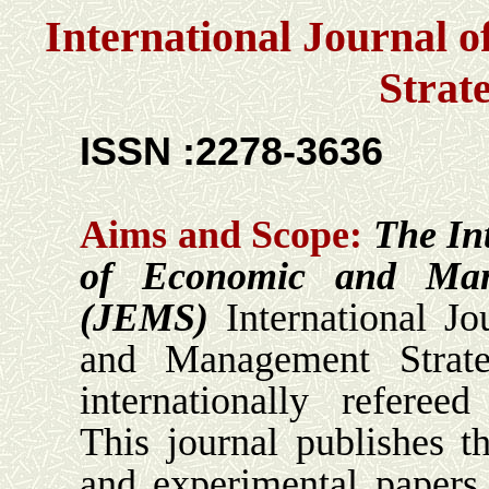
International Journal
Strat
ISSN :2278-3636
Aims and Scope:
The In
of Economic and Man
(JEMS)
International Jo
and Management Strat
internationally refereed
This journal publishes th
and experimental papers t