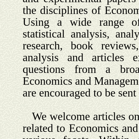
the disciplines of Econ
Using a wide range of
statistical analysis, anal
research, book reviews, 
analysis and articles e
questions from a broa
Economics and Manageme
are encouraged to be sent
We welcome articles on 
related to Economics and