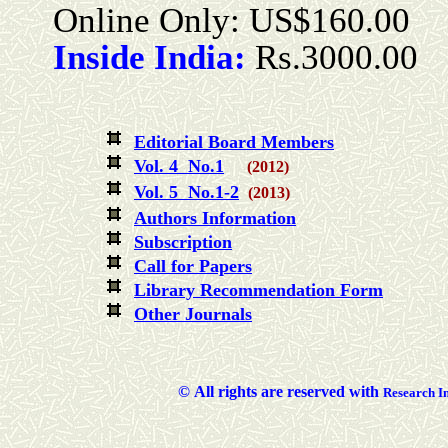
Online Only: US$160.00
Inside India:
Rs.3000.00
Editorial Board Members
Vol. 4 No.1
(2012)
Vol. 5 No.1-2
(2013)
Authors Information
Subscription
Call for Papers
Library Recommendation Form
Other Journals
©
All rights are reserved with
Researc