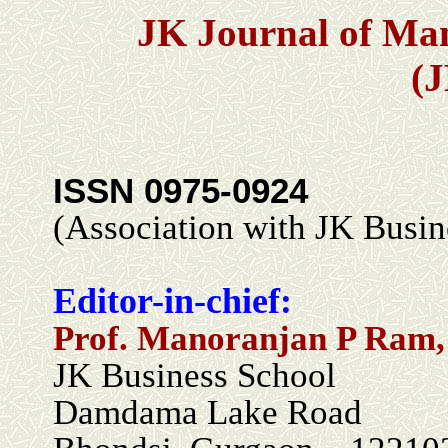
JK Journal of Ma
(
ISSN 0975-0924
(Association with JK Busin
Editor-in-chief:
Prof. Manoranjan P Ram,
JK Business School
Damdama Lake Road