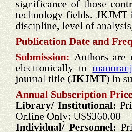
significance of those con
technology fields. JKJMT is
discipline, level of analysis
Publication Date and Fre
Submission:
Authors are 
electronically to
manoranj
journal title (
JKJMT
) in s
Annual Subscription Price
Library/ Institutional:
Pr
Online Only: US$360.00
Individual/ Personnel:
Pr