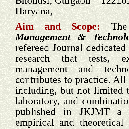
Bhondsi, Gurgaon – 12210
Haryana,
Aim and Scope:
Th
Management & Technol
refereed Journal dedicated 
research that tests, e
management and techn
contributes to practice. Al
including, but not limited t
laboratory, and combinati
published in JKJMT a 
empirical and theoretical 