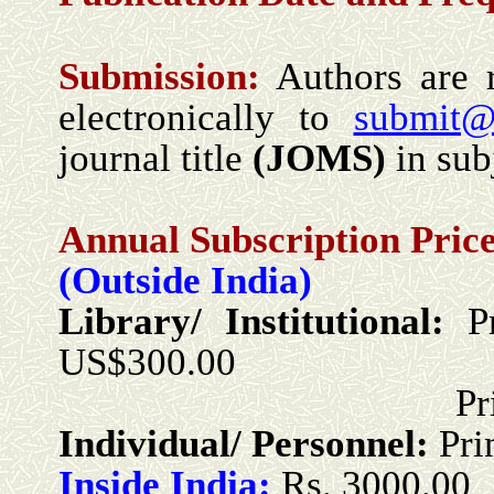
Submission:
Authors are r
electronically to
submit@
journal title
(
JOMS
)
in subj
Annual Subscription Price
(Outside India)
Library/ Institutional:
P
US$300.00
Print + Onlin
Individual/ Personnel:
Pri
Inside India:
Rs. 3000.00