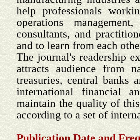
help professionals worki
operations management, 
consultants, and practition
and to learn from each oth
The journal's readership 
attracts audience from na
treasuries, central banks
international financial 
maintain the quality of this
according to a set of intern
Publication Date and
Fre