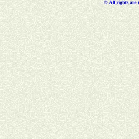
©
All rights are