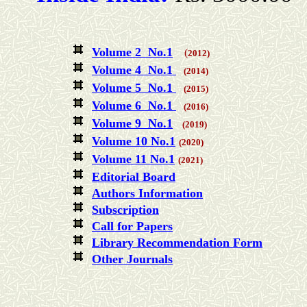
Volume 2 No.1
(
2012)
Volume 4 No.1
(2014)
Volume 5 No.1
(2015)
Volume 6 No.1
(2016)
Volume 9 No.1
(2019)
Volume 10 No.1
(2020)
Volume 11 No.1
(2021)
Editorial Board
Authors Information
Subscription
Call for Papers
Library Recommendation Form
Other Journals