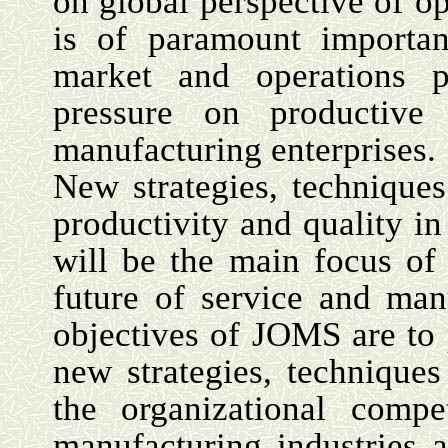
on global perspective of 
is of paramount importan
market and operations p
pressure on productive
manufacturing enterprises.
New strategies, technique
productivity and quality i
will be the main focus o
future of service and man
objectives of JOMS are to 
new strategies, technique
the organizational compe
manufacturing industries