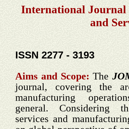
International Journa
and Ser
ISSN 2277 - 3193
Aims and Scope:
The
JO
journal, covering the a
manufacturing operati
general. Considering th
services and manufacturin