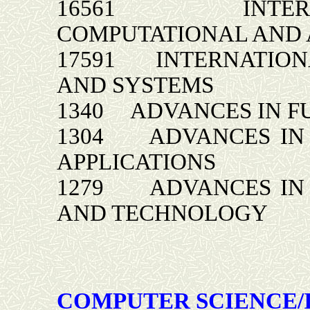
16561 INTERNA
COMPUTATIONAL AND 
17591 INTERNATIONA
AND SYSTEMS
1340 ADVANCES IN F
1304 ADVANCES IN 
APPLICATIONS
1279 ADVANCES IN 
AND TECHNOLOGY
COMPUTER SCIENCE/