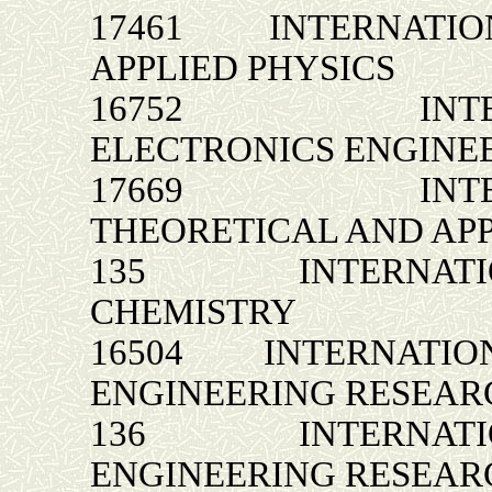
17461 INTERNATION
APPLIED PHYSICS
16752 INTERNA
ELECTRONICS ENGINE
17669 INTERNA
THEORETICAL AND AP
135 INTERNATIONA
CHEMISTRY
16504 INTERNATION
ENGINEERING RESEAR
136 INTERNATIONA
ENGINEERING RESEAR