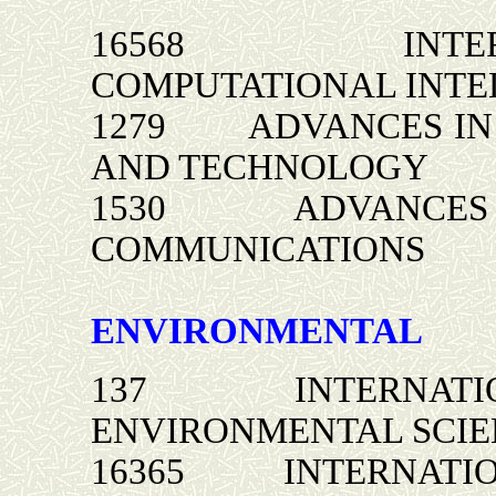
16568 INTERNA
COMPUTATIONAL INTE
1279 ADVANCES IN 
AND TECHNOLOGY
1530 ADVANCES IN
COMMUNICATIONS
ENVIRONMENTAL
137 INTERNATIONA
ENVIRONMENTAL SCIE
16365 INTERNATION