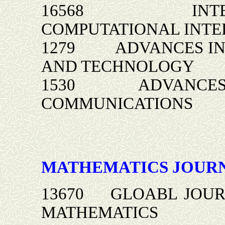
16568 INTERNA
COMPUTATIONAL INTE
1279 ADVANCES IN 
AND TECHNOLOGY
1530 ADVANCES IN
COMMUNICATIONS
MATHEMATICS JOUR
13670 GLOABL JOUR
MATHEMATICS