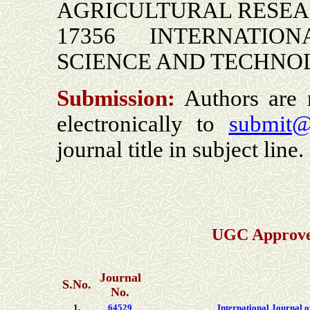
AGRICULTURAL RESE
17356 INTERNATION
SCIENCE AND TECHN
Submission:
Authors are r
electronically to
submit@
journal title
in subject line.
UGC Approved
Journal
S.No.
No.
1.
64529
International Journal 