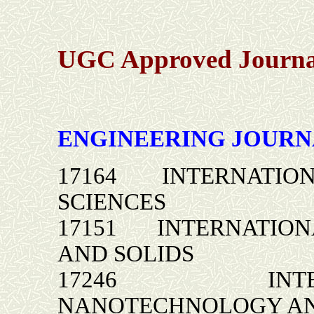
UGC Approved Journal
ENGINEERING JOURN
17164 INTERNATION
SCIENCES
17151 INTERNATION
AND SOLIDS
17246 INTERNA
NANOTECHNOLOGY AN