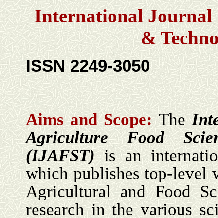
International Journal 
& Techno
ISSN 2249-3050
Aims and Scope:
The
Int
Agriculture
Food Scie
(IJ
A
FST)
is an internati
which publishes top-level 
Agricultural and Food Sc
research in the various sc