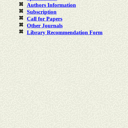
Authors Information
Subscription
Call for Papers
Other Journals
Library Recommendation Form