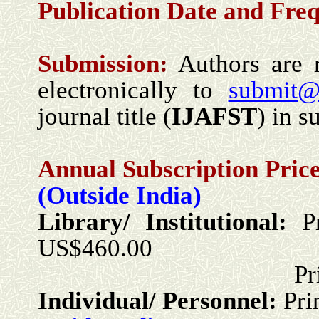
Publication Date and
Freq
Submission
:
Authors are r
electronically to
submit@
journal title (
IJ
A
FST
) in s
Annual Subscription Price
(Outside India)
Library/ Institutional:
P
US$460.00
Print + Onlin
Individual/ Personnel:
Pri