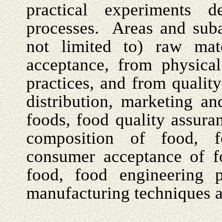
practical experiments d
processes.
Areas and suba
not limited to) raw mat
acceptance, from physical
practices, and from quality
distribution, marketing an
foods, food quality assura
composition of food, fo
consumer acceptance of fo
food, food engineering p
manufacturing techniques 