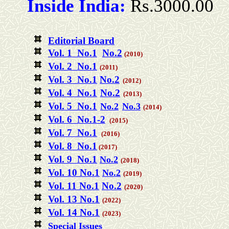
Inside India:
Rs.3000.00
Editorial Board
Vol. 1 No.1
No.2
(2010)
Vol. 2 No.1
(2011)
Vol. 3 No.1
No.2
(2012)
Vol. 4
No.1
No.2
(2013)
Vol. 5 No.1
No.2
No.3
(2014)
Vol. 6 No.1-2
(2015)
Vol. 7 No.1
(2016)
Vol. 8 No.1
(2017)
Vol. 9 No.1
No.2
(2018)
Vol. 10 No.1
No.2
(2019)
Vol. 11 No.1
No.2
(2020)
Vol. 13 No.1
(2022)
Vol. 14 No.1
(2023)
Special Issues