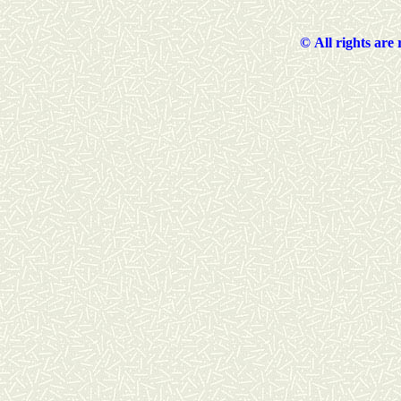
©
All rights are