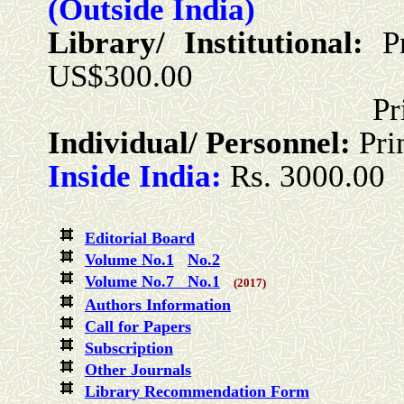
(Outside India)
Library/ Institutional:
P
US$300.00
Print + Onlin
Individual/ Personnel:
Pri
Inside India:
Rs. 3000.00
Editorial Board
Volume No.1
No.2
Volume No.7 No.1
(2017)
Authors Information
Call for Papers
Subscription
Other Journals
Library Recommendation Form