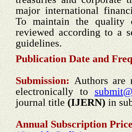
major international financ
To maintain the quality o
reviewed according to a se
guidelines.
Publication Date and Fre
Submission:
Authors are 
electronically to
submit@
journal title
(
IJERN
)
in sub
Annual Subscription Price