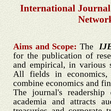
International Journa
Networ
Aims and Scope:
The
IJ
for the publication of rese
and empirical, in various 
All fields in economics,
combine economics and fin
The journal's readership
academia and attracts au
treasuries and corporate t