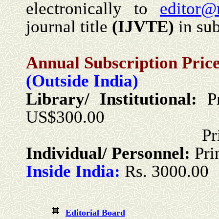
electronically to
editor@
journal title
(
IJVTE
)
in sub
Annual Subscription Price
(Outside India)
Library/ Institutional:
P
US$300.00
Print + Onlin
Individual/ Personnel:
Pri
Inside India:
Rs. 3000.00
Editorial Board