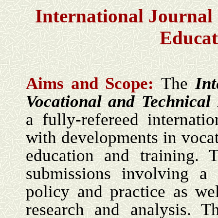
International Journal 
Educat
Aims and Scope:
The
Int
Vocational and Technical
a fully-refereed internati
with developments in vocat
education and training. 
submissions involving a c
policy and practice as wel
research and analysis. T