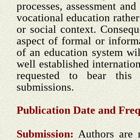
processes, assessment and 
vocational education rather 
or social context. Consequ
aspect of formal or informa
of an education system wil
well established internatio
requested to bear this
submissions.
Publication Date and
Freq
Submission:
Authors are r