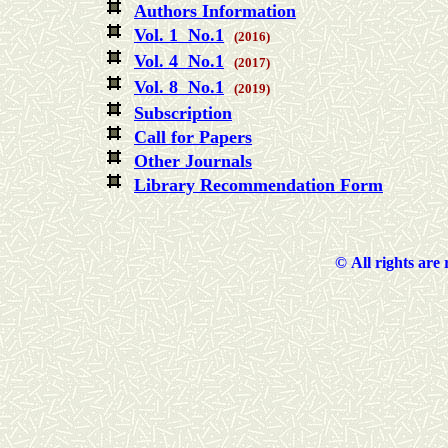
Authors Information
Vol. 1 No.1
(2016)
Vol. 4 No.1
(2017)
Vol. 8 No.1
(2019)
Subscription
Call for Papers
Other Journals
Library Recommendation Form
©
All rights are