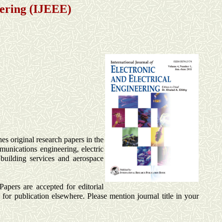
eering (IJEEE)
hes original research papers in the
mmunications engineering, electric
 building services and aerospace
Papers are accepted for editorial
for publication elsewhere. Please mention journal title in your