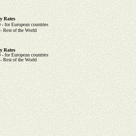
y Rates
r European countries
t of the World
y Rates
r European countries
est of the World