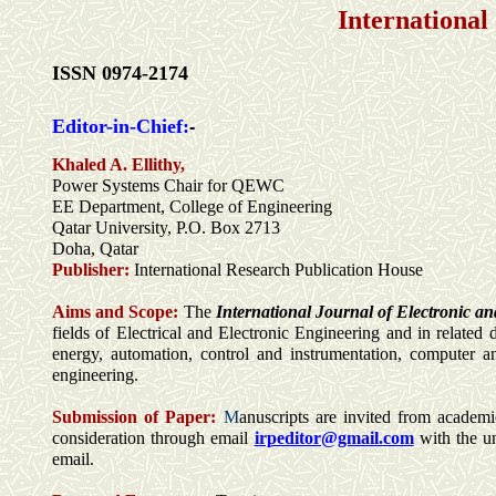
International
ISSN 0974-2174
Editor-in-Chief:
-
Khaled A. Ellithy,
Power Systems Chair for QEWC
EE Department, College of Engineering
Qatar University, P.O. Box 2713
Doha, Qatar
Publisher:
International Research Publication House
Aims and Scope:
The
International Journal of Electronic an
fields of Electrical and Electronic Engineering and in related 
energy, automation, control and instrumentation, computer an
engineering.
Submission of Paper:
M
anuscripts are invited from academic
consideration through email
irpeditor@gmail.com
with the u
email.