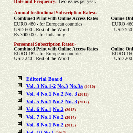
Date and Frequency:
Two
issues per year.
Annual Institutional Subscription Rates:-
Combined Print with Online Access Rates Online Onl
EURO 480 - for European countries EURO 460 - fo
USD 600 - Rest of the World USD 550 - Res
Rs.3000.00 - for India only
Personnel Subscription Rates:-
Combined Print with Online Access Rates Online Onl
EURO 185 - for European countries EURO 160 - fo
USD 240 - Rest of the World
USD 200 - R
Editorial Board
Vol
. 3
No.1-2
No.3
No.
3a
(2010)
Vol. 4 No.1
No.2
No. 3
(2011)
Vol. 5 No.1
No.2
No. 3
(2012)
Vol. 6 No.1
No.2
(2013)
Vol. 7 No.1
No.2
(2014)
Vol. 8 No.1
No.2
(2015)
Vol. 10 No.1
(2017)