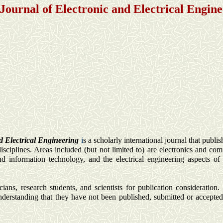
 Journal of Electronic and Electrical Engin
d Electrical Engineering
i
s a scholarly international journal that publis
disciplines. Areas included (but not limited to) are electronics and co
d information technology, and the electrical engineering aspects of
ians, research students, and scientists for publication consideration. 
nderstanding that they have not been published, submitted or accepted 