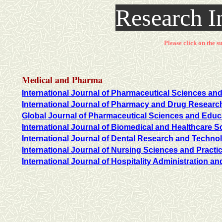
Research I
Please click on the su
Medical and Pharma
International Journal of Pharmaceutical Sciences and
International Journal of Pharmacy and Drug Researc
Global Journal of Pharmaceutical Sciences and Educ
International Journal of Biomedical and Healthcare S
International Journal of Dental Research and Techno
International Journal of Nursing Sciences and Practi
International Journal of Hospitality Administration