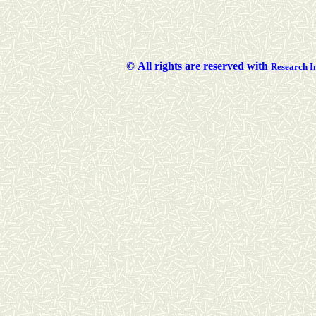
©
All rights are reserved with
Researc