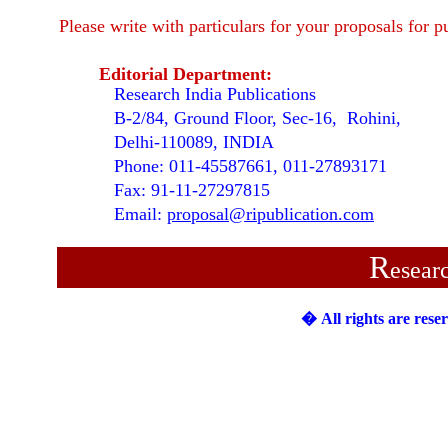
Please write with particulars for your proposals for p
Editorial Department:
Research India Publications
B-2/84, Ground Floor, Sec-16, Rohini,
Delhi-110089, INDIA
Phone: 011-45587661, 011-27893171
Fax: 91-11-27297815
Email:
proposal@ripublication.com
R
esear
�
All rights are rese