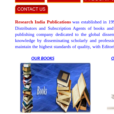
Research India Publications
was established in 19
Distributors and Subscription Agents of books and 
publishing company dedicated to the global dissem
knowledge by disseminating scholarly and professio
maintain the highest standards of quality, with Edit
OUR BOOKS
O