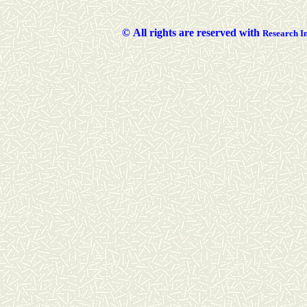
©
All rights are reserved with
Researc