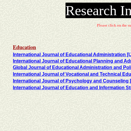
Research In
Please click on the su
Education
International Journal of Educational Administration [
International Journal of Educational Planning and Ad
Global Journal of Educational Administration and Po
International Journal of Vocational and Technical Ed
International Journal of Psychology and Counseling 
International Journal of Education and Information St