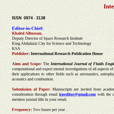
Int
ISSN
0974
-
3138
Editor-in-Chief:
Khaled Alhussan,
Deputy Director of Space Research Institute
King Abdulaziz City for Science and Technology
KSA
Publisher:
International Research Publication House
Aims and Scope:
The
International Journal of Fluids Eng
computational and experi mental investigations of all aspects o
their applications to other fields such as aeronautics, astro
acoustics and combustion
.
Submission of Paper:
Manuscripts are invited from academic
consideration through email
irpeditor@gmail.com
with the 
mention journal title in your email.
Frequency:
Two Issues per year .