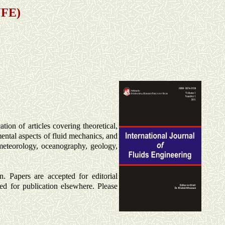
JFE)
tion of articles covering theoretical,
mental aspects of fluid mechanics, and
 meteorology, oceanography, geology,
n. Papers are accepted for editorial
ed for publication elsewhere. Please