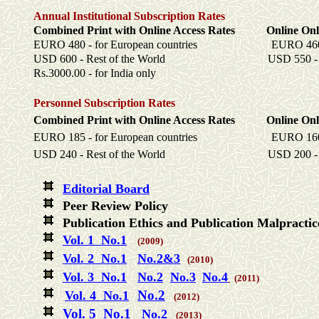
Annual Institutional Subscription Rates
Combined Print with Online Access Rates Online Onl
EURO 480 - for European countries EURO 460 - fo
USD 600 - Rest of the World USD 550 - Rest
Rs.3000.00 - for India only
Personnel Subscription Rates
Combined Print with Online Access Rates Online Onl
EURO 185 - for European countries EURO 160 - fo
USD 240 - Rest of the World USD 200 - Rest
Editorial Board
Peer Review Policy
Publication Ethics and Publication Malpracti
Vol. 1 No.1
(2009)
Vol. 2 No.1
No.2&3
(2010)
Vol. 3 No.1
No.2
No.3
No.4
(2011)
No.2
Vol. 4
No.1
(2012)
Vol. 5 No.1
No.2
(2013)