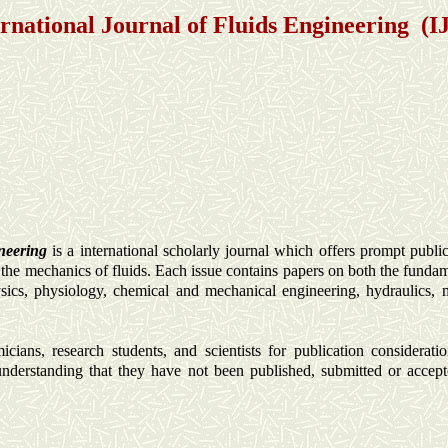
ernational Journal of Fluids Engineering (I
ineering
is a international scholarly journal which offers prompt publica
f the mechanics of fluids. Each issue contains papers on both the funda
physics, physiology, chemical and mechanical engineering, hydraulics,
ians, research students, and scientists for publication consideratio
understanding that they have not been published, submitted or accept