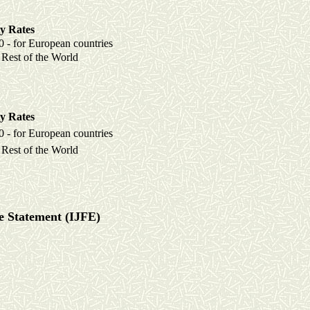
y Rates
r European countries
 of the World
y Rates
r European countries
 of the World
ce Statement (IJFE)