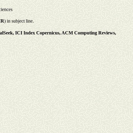
ciences
IR
) in subject line.
alSeek, ICI
I
ndex Copernicus,
ACM Computing Reviews,