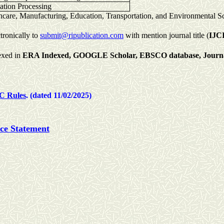
mation Processing
thcare, Manufacturing, Education, Transportation, and Environmental S
tronically to
submit@ripublication.com
with mention journal title (
IJC
exed in
ERA Indexed,
GOOGLE Scholar,
EBSCO database,
Journ
C Rules
. (dated 11/02/2025)
ice Statement