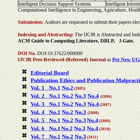
Intelligent Decision Support Systems
Intelligent Infor
Computational Intelligence in Engineering, Agriculture, Heal
Submission:
Authors are requested to submit their papers elec
Indexing and Abstracting:
The IJCIR is Abstracted and Ind
ACM Guide to Computing Literature, DBLP, J-Gate.
DOI No.
DOI:10.37622/000000
IJCIR Peer-Reviewed (Refereed) Journal
as
Per New UG
Editorial Board
Publication Ethics and Publication Malpract
Vol. 1 No.1
No.2
(2005)
Vol. 2 No.1
No.2
No.3
No.4
(2006)
Vol. 3 No.1
No.2
No.3
No.4
(2007)
Vol. 4 No.1
No.2
No.3
(2008)
Vol. 5 No.1
No.2
No.3
No.4
(2009)
Vol. 6 No.1
No.2
No.3
No.4
(2010)
Vol. 7 No.1
No.2
No.3
(2011)