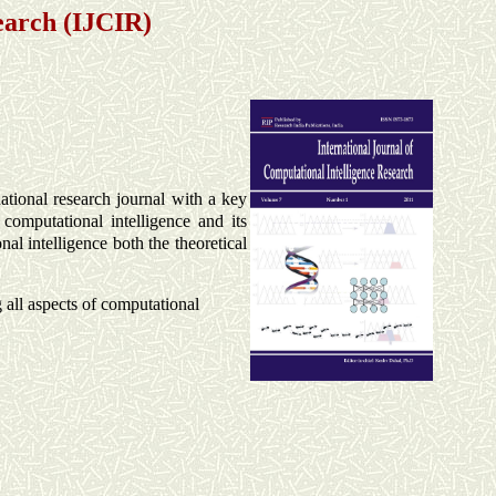
earch (IJCIR)
ational research journal
with a key
computational intelligence and its
al intelligence both the theoretical
g all aspects of computational