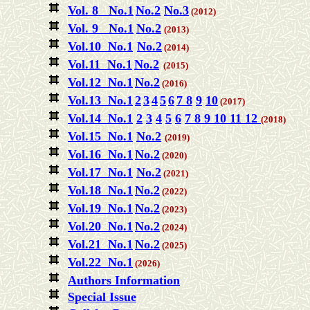
Vol. 8 No.1
No.2
No.3
(2012)
Vol. 9 No.1
No.2
(2013)
Vol.10 No.1
No.2
(2014)
Vol.11 No.1
No.2
(2015)
Vol.12 No.1
No.2
(2016)
Vol.13 No.1
2
3
4
5
6
7
8
9
10
(2017)
Vol.14 No.1
2
3
4
5
6
7
8
9
10
11
12
(2018)
Vol.15 No.1
No.2
(2019)
Vol.16 No.1
No.2
(2020)
Vol.17 No.1
No.2
(2021)
Vol.18 No.1
No.2
(2022)
Vol.19 No.1
No.2
(2023)
Vol.20 No.1
No.2
(2024)
Vol.21 No.1
No.2
(2025)
Vol.22 No.1
(2026)
Authors Information
Special Issue