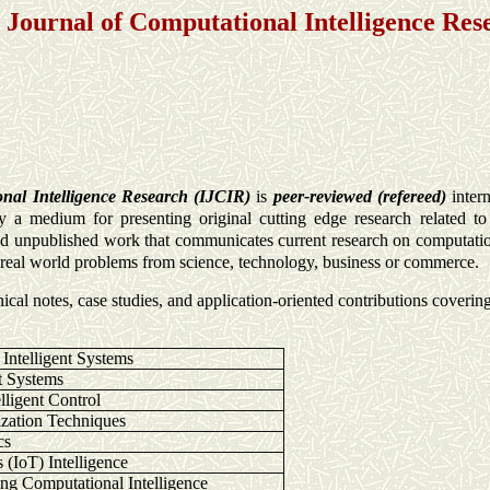
l Journal of Computational Intelligence Res
onal Intelligence Research (IJCIR)
is
peer-reviewed (refereed)
intern
 a medium for presenting original cutting edge research related to 
and unpublished work that communicates current research on computation
n real world problems from science, technology, business or commerce.
nical notes, case studies, and application-oriented contributions coverin
ntelligent Systems
t Systems
lligent Control
ization Techniques
cs
s (IoT) Intelligence
ing Computational Intelligence