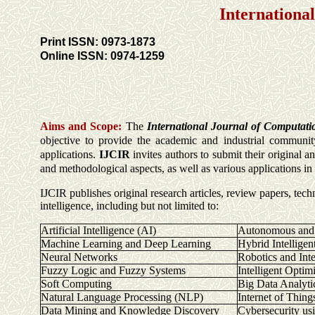
Internationa
Print ISSN: 0973-1873
Online ISSN: 0974-1259
Aims and Scope:
The
International Journal of Computati
objective to provide the academic and industrial community
applications.
IJCIR
invites authors to submit their original 
and methodological aspects, as well as various applications i
IJCIR publishes original research articles, review papers, tech
intelligence, including but not limited to:
Artificial Intelligence (AI)
Autonomous and I
Machine Learning and Deep Learning
Hybrid Intelligen
Neural Networks
Robotics and Inte
Fuzzy Logic and Fuzzy Systems
Intelligent Optim
Soft Computing
Big Data Analyti
Natural Language Processing (NLP)
Internet of Thing
Data Mining and Knowledge Discovery
Cybersecurity us